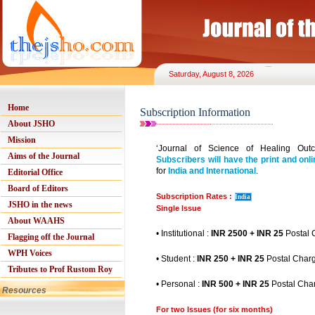
Saturday, August 8, 2026
Home
Subscription Information
About JSHO
Mission
‘Journal of Science of Healing Outc
Aims of the Journal
Subscribers will have the print and onli
for
India and International
.
Editorial Office
Board of Editors
Subscription Rates :
India
JSHO in the news
Single Issue
About WAAHS
• Institutional :
INR 2500 + INR 25
Postal 
Flagging off the Journal
WPH Voices
• Student :
INR 250 + INR 25
Postal Char
Tributes to Prof Rustom Roy
• Personal :
INR 500 + INR 25
Postal Cha
Resources
For two Issues (for six months)