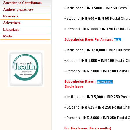
Attention to Contributors
• Institutional :
INR 5000 + INR 50
Postal 
Authors please note
Reviewers
• Student :
INR 500 + INR 50
Postal Char
Advertisers
• Personal :
INR 1000 + INR 50
Postal Ch
Librarians
Media
Subscription Rates Per Annum:
India
• Institutional :
INR 10,000 + INR 100
Post
• Student :
INR 1,000 + INR 100
Postal C
• Personal :
INR 2,000 + INR 100
Postal 
Subscription Rates :
International
Single Issue
• Institutional :
INR 5,000 + INR 250
Posta
• Student :
INR 625 + INR 250
Postal Cha
• Personal :
INR 2,000 + INR 250
Postal 
For Two Issues (for six moths)