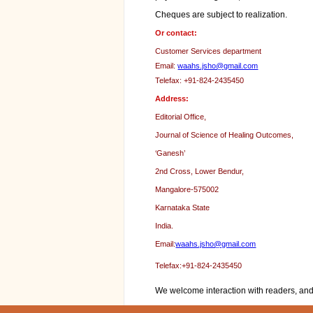
Cheques are subject to realization.
Or contact:
Customer Services department
Email:
waahs.jsho@gmail.com
Telefax: +91-824-2435450
Address:
Editorial Office,
Journal of Science of Healing Outcomes,
‘Ganesh’
2nd Cross, Lower Bendur,
Mangalore-575002
Karnataka State
India.
Email:
waahs.jsho@gmail.com
Telefax:+91-824-2435450
We welcome interaction with readers, and 