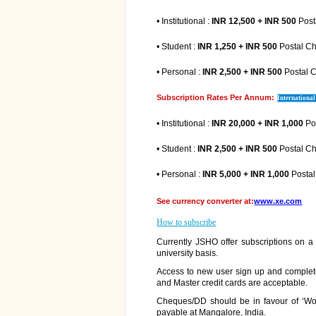
• Institutional :
INR 12,500 + INR 500
Post
• Student :
INR 1,250 + INR 500
Postal C
• Personal :
INR 2,500 + INR 500
Postal 
Subscription Rates Per Annum:
International
• Institutional :
INR 20,000 + INR 1,000
Po
• Student :
INR 2,500 + INR 500
Postal C
• Personal :
INR 5,000 + INR 1,000
Posta
See currency converter at:
www.xe.com
How to subscribe
Currently JSHO offer subscriptions on a p
university basis.
Access to new user sign up and complete 
and Master credit cards are acceptable.
Cheques/DD should be in favour of ‘Wo
payable at Mangalore, India.