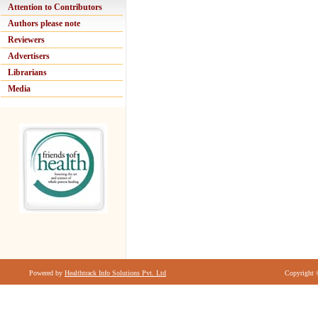
Attention to Contributors
Authors please note
Reviewers
Advertisers
Librarians
Media
Powered by
Healthtrack Info Solutions Pvt. Ltd
Copyright 