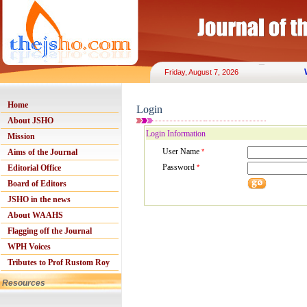
Friday, August 7, 2026
Home
Login
About JSHO
Login Information
Mission
User Name
Aims of the Journal
*
Password
Editorial Office
*
Board of Editors
JSHO in the news
About WAAHS
Flagging off the Journal
WPH Voices
Tributes to Prof Rustom Roy
Resources