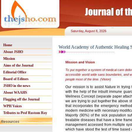
Saturday, August 8, 2026
Home
World Academy of Authentic Healing S
About JSHO
Mission
Mission and Vision
Aims of the Journal
To put together a system of medical care delive
Editorial Office
accessible world wide sans boundaries, and wi
Board of Editors
people most of the time. (Vision)
JSHO in the news
Our mission is to assist Nature in tryin
with the help of the inbuilt immune guard 
About WAAHS
Wellness Concept (separate paper attached)
Flagging off the Journal
we are trying to put together the above 
that incorporates the emergency method
WPH Voices
modern medicine with necessary modificat
Tributes to Prof Rustom Roy
Majority (90%) of the sick population su
treatable diseases that have a time frame
Resources
management accessed from multiple syste
which have stood the test of time based