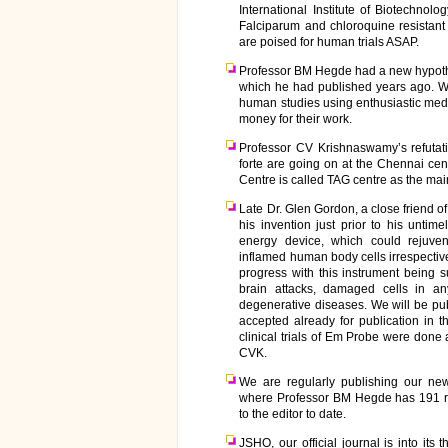
International Institute of Biotechnolog
Falciparum and chloroquine resistant m
are poised for human trials ASAP.
Professor BM Hegde had a new hypothe
which he had published years ago. We
human studies using enthusiastic med
money for their work.
Professor CV Krishnaswamy’s refutati
forte are going on at the Chennai cen
Centre is called TAG centre as the mai
Late Dr. Glen Gordon, a close friend
his invention just prior to his unti
energy device, which could rejuven
inflamed human body cells irrespecti
progress with this instrument being s
brain attacks, damaged cells in 
degenerative diseases. We will be pu
accepted already for publication in 
clinical trials of Em Probe were done
CVK.
We are regularly publishing our new
where Professor BM Hegde has 191 ref
to the editor to date.
JSHO, our official journal is into its