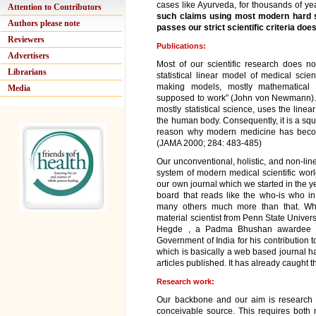
cases like Ayurveda, for thousands of ye
Attention to Contributors
such claims using most modern hard s
Authors please note
passes our strict scientific criteria doe
Reviewers
Publications:
Advertisers
Most of our scientific research does not
Librarians
statistical linear model of medical scie
making models, mostly mathematical c
Media
supposed to work” (John von Newmann). W
mostly statistical science, uses the line
the human body. Consequently, it is a squa
reason why modern medicine has beco
(JAMA 2000; 284: 483-485)
Our unconventional, holistic, and non-li
system of modern medical scientific worl
our own journal which we started in the y
board that reads like the who-is who 
many others much more than that. Whi
material scientist from Penn State Univers
Hegde , a Padma Bhushan awardee (20
Government of India for his contribution to
which is basically a web based journal hav
articles published. It has already caught t
Research work:
Our backbone and our aim is research 
conceivable source. This requires bo