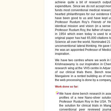
achieve quite a bit of research out
expenditure. Since we do not accept mon
funds most conventional medical research
hearted philanthropes for our existence 
have been good to us and have kept us
Professor Rustum Roy’s
Friends of He
identical mission and vision (in a sense i
Professor Rustum Roy, the father of nano
in 1954 which even today is used to ext
original paper has had 65,000 citations t
Science all over the world. Nominated 21 ti
unconventional lateral thinking. He gave b
He was an appointed Professor of Medicine
inspiration.
We have two centres where we work in 
Krishnaswamy is our inspiration in Ch
research wing at the VHS centre in Adyar
of our clinical trials there. Bench re
Mangalore in a rented building as of now
the web processing is done by a company,
Work done so far:
We have done bench research in assess
profiles of a new Nano-silver soluti
Professor Rustum Roy in the USA. The
the solution for clinical trials in Ma
conventional peer reviewed journ