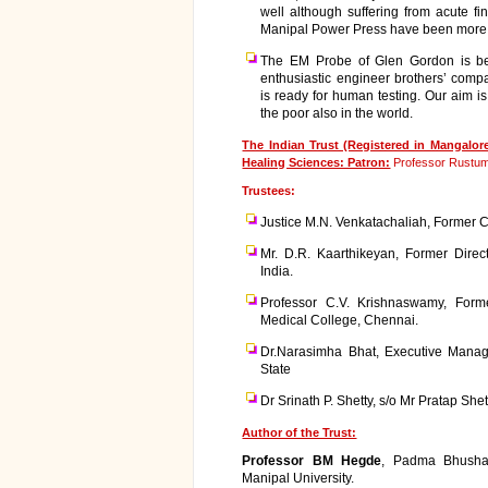
well although suffering from acute fi
Manipal Power Press have been more t
The EM Probe of Glen Gordon is be
enthusiastic engineer brothers’ comp
is ready for human testing. Our aim is
the poor also in the world.
The Indian Trust (Registered in Mangalo
Healing Sciences: Patron:
Professor Rustum 
Trustees:
Justice M.N. Venkatachaliah, Former Ch
Mr. D.R. Kaarthikeyan, Former Direct
India.
Professor C.V. Krishnaswamy, Forme
Medical College, Chennai.
Dr.Narasimha Bhat, Executive Manag
State
Dr Srinath P. Shetty, s/o Mr Pratap Sh
Author of the Trust:
Professor BM Hegde
, Padma Bhusha
Manipal University.