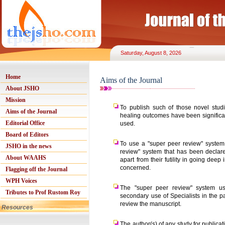
Saturday, August 8, 2026
Home
Aims of the Journal
About JSHO
Mission
To publish such of those novel stud
Aims of the Journal
healing outcomes have been significan
Editorial Office
used.
Board of Editors
To use a "super peer review" system
JSHO in the news
review" system that has been declare
About WAAHS
apart from their futility in going deep
concerned.
Flagging off the Journal
WPH Voices
The "super peer review" system us
Tributes to Prof Rustom Roy
secondary use of Specialists in the pa
review the manuscript.
Resources
The author(s) of any study for publica