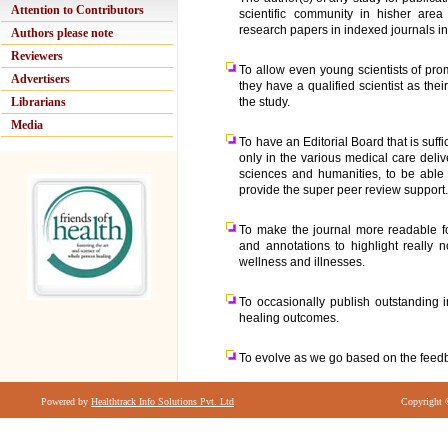
Attention to Contributors
scientific community in hisher area
research papers in indexed journals in
Authors please note
Reviewers
To allow even young scientists of pro
Advertisers
they have a qualified scientist as the
Librarians
the study.
Media
To have an Editorial Board that is suffi
only in the various medical care deli
sciences and humanities, to be able 
provide the super peer review support
To make the journal more readable fo
and annotations to highlight really
wellness and illnesses.
To occasionally publish outstanding 
healing outcomes.
To evolve as we go based on the feedb
Powered by
Healthtrack Info Solutions Pvt. Ltd
Copyright 