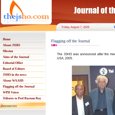
Friday, August 7, 2026
Home
Flagging off the Journal
About JSHO
Mission
The JSHO was announced after the meeti
Aims of the Journal
USA, 2005.
Editorial Office
Board of Editors
JSHO in the news
About WAAHS
Flagging off the Journal
WPH Voices
Tributes to Prof Rustom Roy
Resources