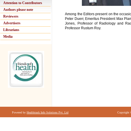
Attention to Contributors
Authors please note
Among the Editors present on the occasi
Reviewers
Peter Duerr, Emeritus President Max Plan
Advertisers
Jones, Professor of Radiology and Radio
Professor Rustum Roy.
Librarians
Media
Powered by
Healthtrack Info Solutions Pvt. Ltd
Copyright 