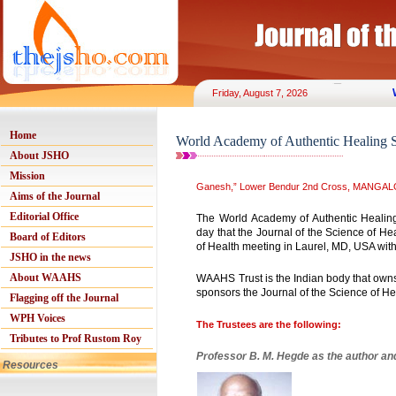
Friday, August 7, 2026
Home
World Academy of Authentic Healing 
About JSHO
Mission
Ganesh,” Lower Bendur 2nd Cross, MANGALO
Aims of the Journal
Editorial Office
The World Academy of Authentic Heali
day that the Journal of the Science of H
Board of Editors
of Health meeting in Laurel, MD, USA wit
JSHO in the news
About WAAHS
WAAHS Trust is the Indian body that owns 
sponsors the Journal of the Science of H
Flagging off the Journal
WPH Voices
The Trustees are the following:
Tributes to Prof Rustom Roy
Professor B. M. Hegde as the author an
Resources