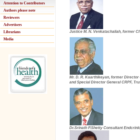
Attention to Contributors
Authors please note
Reviewers
Advertisers
Justice M. N. Venkatachaliah, former Chi
Librarians
Media
Mr. D. R. Kaarthikeyan, former Director
and Special Director General CRPF, Tru
Dr.Srinath P.Shetty Consultant Endcrinl