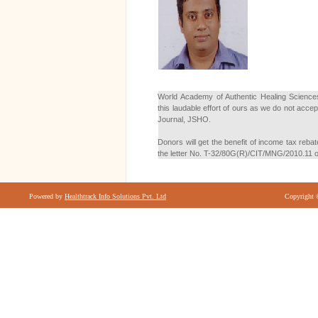
World Academy of Authentic Healing Sciences
this laudable effort of ours as we do not acc
Journal, JSHO.
Donors will get the benefit of income tax reba
the letter No. T-32/80G(R)/CIT/MNG/2010.11 
Powered by
Healthtrack Info Solutions Pvt. Ltd
Copyright 