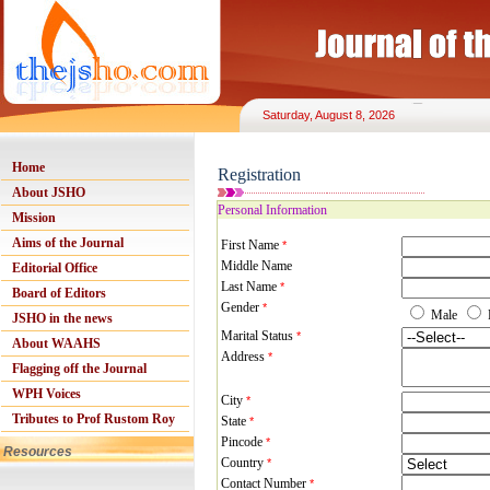
Saturday, August 8, 2026
Home
Registration
About JSHO
Personal Information
Mission
Aims of the Journal
First Name
*
Middle Name
Editorial Office
Last Name
*
Board of Editors
Gender
*
Male
JSHO in the news
Marital Status
*
About WAAHS
Address
*
Flagging off the Journal
WPH Voices
City
*
Tributes to Prof Rustom Roy
State
*
Pincode
*
Resources
Country
*
Contact Number
*