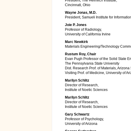
President, The Heimlich Institute,
Cincinnati, Ohio
Wayne Jonas, M.D.
President, Samueli Institute for Informati
Joie P. Jones
Professor of Radiology,
University of California Irvine
Marc Newkirk
Materials Engineering/Technology Comme
Rustum Roy, Chair
Evan Pugh Professor of the Solid State Em
The Pennsylvania State University
Dist. Research Prof. of Materials, Arizona 
Visiting Prof. of Medicine, University of Ar
Marilyn Schlitz
Director of Research,
Institute of Noetic Sciences
Marilyn Schlitz
Director of Research,
Institute of Noetic Sciences
Gary Schwartz
Professor of Psychology,
University of Arizona