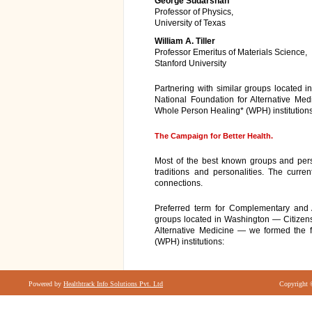
George Sudarshan
Professor of Physics,
University of Texas
William A. Tiller
Professor Emeritus of Materials Science,
Stanford University
Partnering with similar groups located 
National Foundation for Alternative Med
Whole Person Healing* (WPH) institutions
The Campaign for Better Health.
Most of the best known groups and person
traditions and personalities. The curren
connections.
Preferred term for Complementary and A
groups located in Washington — Citizens
Alternative Medicine — we formed the f
(WPH) institutions:
Powered by
Healthtrack Info Solutions Pvt. Ltd
Copyright 