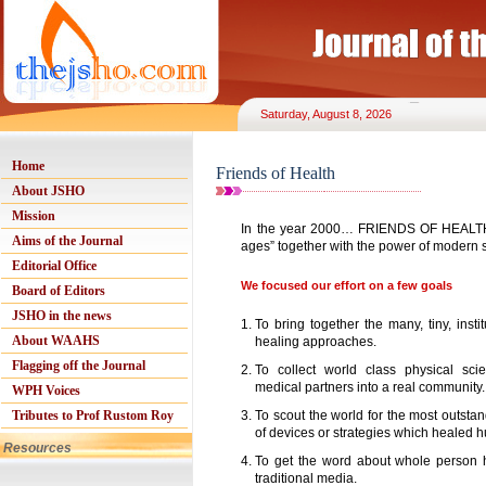
Saturday, August 8, 2026
Home
Friends of Health
About JSHO
Mission
In the year 2000… FRIENDS OF HEALTH 
Aims of the Journal
ages” together with the power of modern
Editorial Office
We focused our effort on a few goals
Board of Editors
JSHO in the news
1.
To bring together the many, tiny, inst
About WAAHS
healing approaches.
Flagging off the Journal
2.
To collect world class physical sci
medical partners into a real community.
WPH Voices
Tributes to Prof Rustom Roy
3.
To scout the world for the most outstan
of devices or strategies which healed 
Resources
4.
To get the word about whole person he
traditional media.