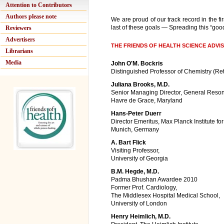
Attention to Contributors
Authors please note
We are proud of our track record in the fi
last of these goals — Spreading this “good
Reviewers
Advertisers
THE FRIENDS OF HEALTH SCIENCE ADV
Librarians
Media
John O'M. Bockris
Distinguished Professor of Chemistry (Ret
Juliana Brooks, M.D.
Senior Managing Director, General Reso
Havre de Grace, Maryland
Hans-Peter Duerr
Director Emeritus, Max Planck Institute fo
Munich, Germany
A. Bart Flick
Visiting Professor,
University of Georgia
B.M. Hegde, M.D.
Padma Bhushan Awardee 2010
Former Prof. Cardiology,
The Middlesex Hospital Medical School,
University of London
Henry Heimlich, M.D.