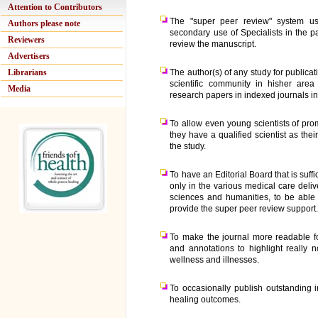
Attention to Contributors
The "super peer review" system us
Authors please note
secondary use of Specialists in the pa
Reviewers
review the manuscript.
Advertisers
Librarians
The author(s) of any study for publica
scientific community in hisher area
Media
research papers in indexed journals in
To allow even young scientists of pro
they have a qualified scientist as the
the study.
To have an Editorial Board that is suffi
only in the various medical care deli
sciences and humanities, to be able 
provide the super peer review support
To make the journal more readable fo
and annotations to highlight really
wellness and illnesses.
To occasionally publish outstanding 
healing outcomes.