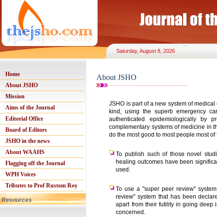
Saturday, August 8, 2026
Home
About JSHO
About JSHO
Mission
JSHO is part of a new system of medical
Aims of the Journal
kind, using the superb emergency ca
Editorial Office
authenticated epidemiologically by
complementary systems of medicine in the
Board of Editors
do the most good to most people most of 
JSHO in the news
About WAAHS
To publish such of those novel stud
healing outcomes have been significan
Flagging off the Journal
used.
WPH Voices
Tributes to Prof Rustom Roy
To use a "super peer review" system
review" system that has been declare
Resources
apart from their futility in going deep
concerned.