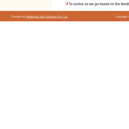
To evolve as we go based on the feedb
Powered by
Healthtrack Info Solutions Pvt. Ltd
Copyright 