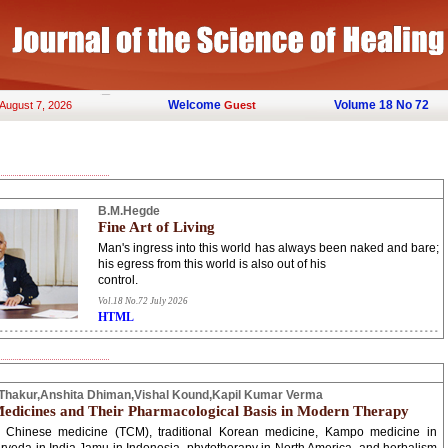
Welcome
Volume 18 No 72
 August 7, 2026
Guest
B.M.Hegde
Fine Art of Living
Man's ingress into this world has always been naked and bare;
his egress from this world is also out of his
control.
Vol.18 No.72 July 2026
HTML
hakur,Anshita Dhiman,Vishal Kound,Kapil Kumar Verma
edicines and Their Pharmacological Basis in Modern Therapy
al Chinese medicine (TCM), traditional Korean medicine, Kampo medicine in