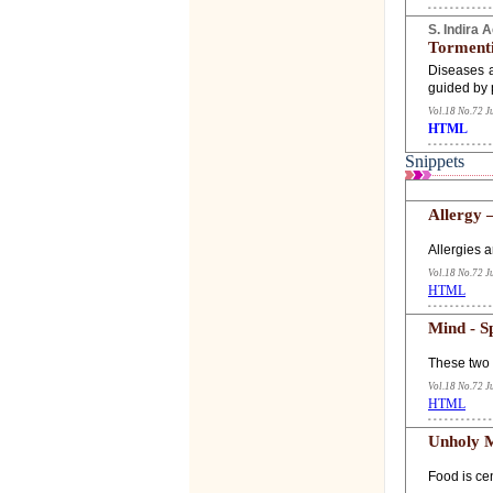
S. Indira 
Torment
Diseases a
guided by 
Vol.18 No.72 J
HTML
Snippets
Allergy 
Allergies a
Vol.18 No.72 J
HTML
Mind - S
These two 
Vol.18 No.72 J
HTML
Unholy M
Food is cen