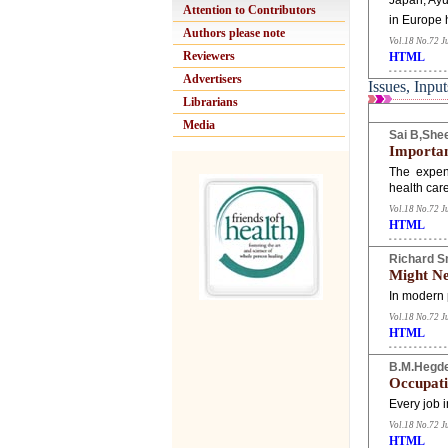
Japan, Ayu
Attention to Contributors
in Europe 
Authors please note
Vol.18 No.72 J
Reviewers
HTML
Advertisers
Issues, Input
Librarians
Media
Sai B,Shee
Importan
The expens
health car
Vol.18 No.72 J
HTML
Richard S
Might Ne
In modern 
Vol.18 No.72 J
HTML
B.M.Hegd
Occupati
Every job i
Vol.18 No.72 J
HTML