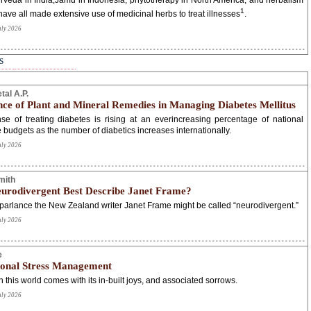
rveda in India,Jamu in Indonesia, phytotherapy in North America, and herbalism
1
have all made extensive use of medicinal herbs to treat illnesses
.
uly 2026
s
tal A.P.
ce of Plant and Mineral Remedies in Managing Diabetes Mellitus
e of treating diabetes is rising at an everincreasing percentage of national
e budgets as the number of diabetics increases internationally.
uly 2026
mith
urodivergent Best Describe Janet Frame?
parlance the New Zealand writer Janet Frame might be called “neurodivergent.”
uly 2026
e
onal Stress Management
n this world comes with its in-built joys, and associated sorrows.
uly 2026