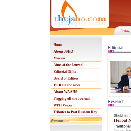
Friday,
Home
Editorial
About JSHO
Mission
Aims of the Journal
Editorial Office
Board of Editors
JSHO in the news
About WAAHS
Flagging off the Journal
Research
WPH Voices
Tributes to Prof Rustom Roy
Shubham T
Herbal M
Resources
Tradition