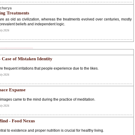
Acharya
ing Treatments
re as old as civilization, whereas the treatments evolved over centuries, mostly
prevalent beliefs and independent logic.
uly 2026
– Case of Mistaken Identity
re frequent irritations that people experience due to the likes.
uly 2026
pace Expanse
images came to the mind during the practice of meditation.
uly 2026
ind - Food Nexus
tral to existence and proper nutrition is crucial for healthy living.