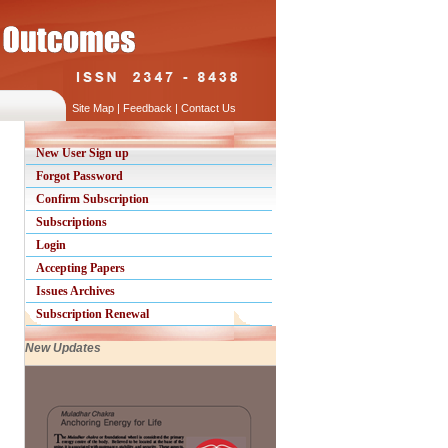
Site Map
|
Feedback
|
Contact Us
New User Sign up
Forgot Password
Confirm Subscription
Subscriptions
Login
Accepting Papers
Issues Archives
Subscription Renewal
New Updates